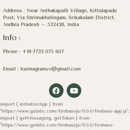
Address : Near Anthakapalli Village, Kittalapadu
Post, Via Shrimukhalingam, Srikakulam District,
Andhra Pradesh – 532428, India
Info :
Phone : +91-7732 075 607
Email : Kurmagramvv@gmail.com
import { initializeApp } from
"https://www.gstatic.com/firebasejs/9.0.0/firebase-app.js";
import { getMessaging, getToken } from
"https://www.gstatic.com/firebasejs/9.0.0/firebase-