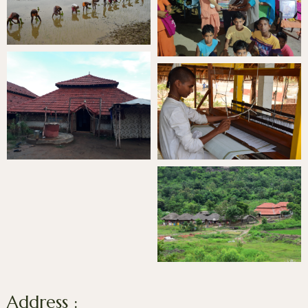
Address :