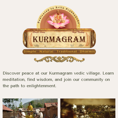
Discover peace at our Kurmagram vedic village. Learn
meditation, find wisdom, and join our community on
the path to enlightenment.