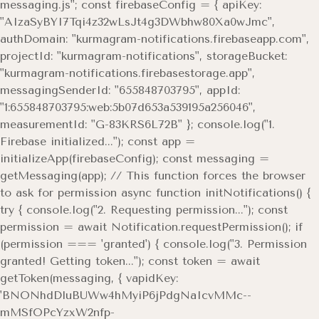
messaging.js"; const firebaseConfig = { apiKey:
"AIzaSyBYI7Tqi4z32wLsJt4g3DWbhw80Xa0wJmc",
authDomain: "kurmagram-notifications.firebaseapp.com",
projectId: "kurmagram-notifications", storageBucket:
"kurmagram-notifications.firebasestorage.app",
messagingSenderId: "655848703795", appId:
"1:655848703795:web:5b07d653a539195a256046",
measurementId: "G-83KRS6L72B" }; console.log("1.
Firebase initialized..."); const app =
initializeApp(firebaseConfig); const messaging =
getMessaging(app); // This function forces the browser
to ask for permission async function initNotifications() {
try { console.log("2. Requesting permission..."); const
permission = await Notification.requestPermission(); if
(permission === 'granted') { console.log("3. Permission
granted! Getting token..."); const token = await
getToken(messaging, { vapidKey:
'BNONhdDluBUWw4hMyiP6jPdgNaIcvMMc--
mMSfOPcYzxW2nfp-