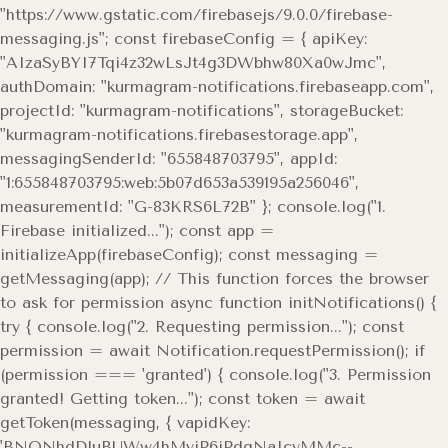
"https://www.gstatic.com/firebasejs/9.0.0/firebase-
messaging.js"; const firebaseConfig = { apiKey:
"AIzaSyBYI7Tqi4z32wLsJt4g3DWbhw80Xa0wJmc",
authDomain: "kurmagram-notifications.firebaseapp.com",
projectId: "kurmagram-notifications", storageBucket:
"kurmagram-notifications.firebasestorage.app",
messagingSenderId: "655848703795", appId:
"1:655848703795:web:5b07d653a539195a256046",
measurementId: "G-83KRS6L72B" }; console.log("1.
Firebase initialized..."); const app =
initializeApp(firebaseConfig); const messaging =
getMessaging(app); // This function forces the browser
to ask for permission async function initNotifications() {
try { console.log("2. Requesting permission..."); const
permission = await Notification.requestPermission(); if
(permission === 'granted') { console.log("3. Permission
granted! Getting token..."); const token = await
getToken(messaging, { vapidKey:
'BNONhdDluBUWw4hMyiP6jPdgNaIcvMMc--