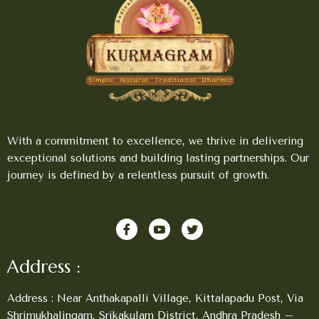
With a commitment to excellence, we thrive in delivering
exceptional solutions and building lasting partnerships. Our
journey is defined by a relentless pursuit of growth.
Address :
Address : Near Anthakapalli Village, Kittalapadu Post, Via
Shrimukhalingam, Srikakulam District, Andhra Pradesh –