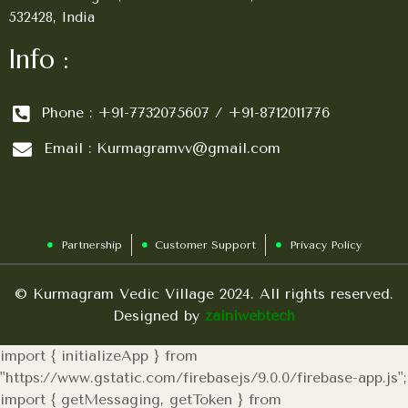
532428, India
Info :
Phone : +91-7732075607 / +91-8712011776
Email : Kurmagramvv@gmail.com
Partnership
Customer Support
Privacy Policy
© Kurmagram Vedic Village 2024. All rights reserved.
Designed by
zainiwebtech
import { initializeApp } from
"https://www.gstatic.com/firebasejs/9.0.0/firebase-app.js";
import { getMessaging, getToken } from