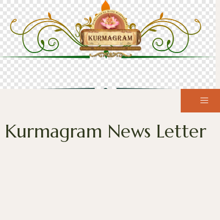
Kurmagram News Letter