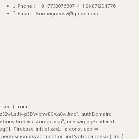
Phone : +91-7732075607 / +91-8712011776
Email : Kurmagramvv@gmail.com
Token } from
7Tqi4z32wLsJt4g3DWbhw80Xa0wJmc", authDomain:
cations.firebasestorage.app", messagingSenderId:
1. Firebase initialized..."); const app =
ermission async function initNotifications() { try {