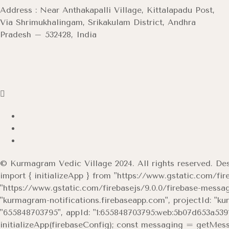
Address : Near Anthakapalli Village, Kittalapadu Post,
Via Shrimukhalingam, Srikakulam District, Andhra
Pradesh – 532428, India
© Kurmagram Vedic Village 2024. All rights reserved. D
import { initializeApp } from "https://www.gstatic.com/fir
"https://www.gstatic.com/firebasejs/9.0.0/firebase-mes
"kurmagram-notifications.firebaseapp.com", projectId: "k
"655848703795", appId: "1:655848703795:web:5b07d653a53919
initializeApp(firebaseConfig); const messaging = getMessag