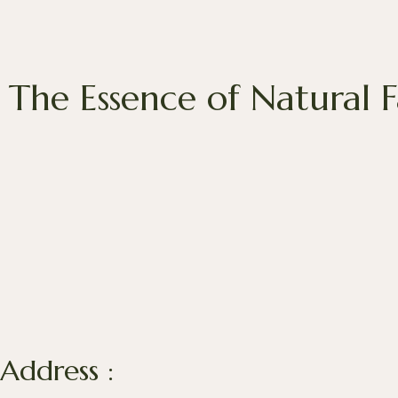
The Essence of Natural 
Address :