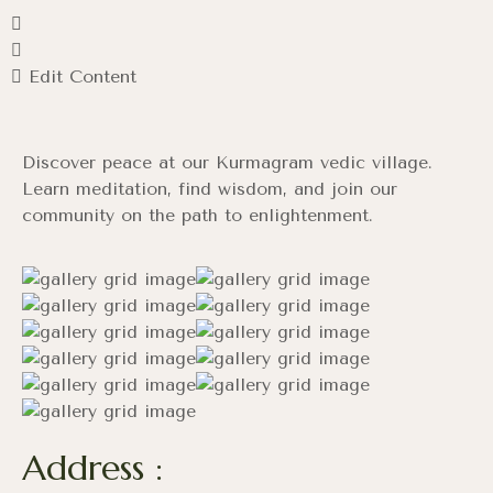
Edit Content
Discover peace at our Kurmagram vedic village.
Learn meditation, find wisdom, and join our
community on the path to enlightenment.
Address :