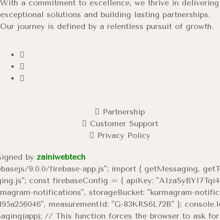
With a commitment to excellence, we thrive in delivering
exceptional solutions and building lasting partnerships.
Our journey is defined by a relentless pursuit of growth.
Partnership
Customer Support
Privacy Policy
esigned by
zainiwebtech
ebasejs/9.0.0/firebase-app.js"; import { getMessaging, get
saging.js"; const firebaseConfig = { apiKey: "AIzaSyBYI
urmagram-notifications", storageBucket: "kurmagram-notifi
5a256046", measurementId: "G-83KRS6L72B" }; console.log("
ing(app); // This function forces the browser to ask for p