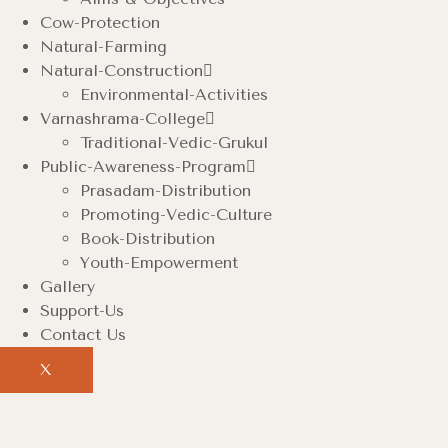
Cow-Protection
Natural-Farming
Natural-Construction
Environmental-Activities
Varnashrama-College
Traditional-Vedic-Grukul
Public-Awareness-Program
Prasadam-Distribution
Promoting-Vedic-Culture
Book-Distribution
Youth-Empowerment
Gallery
Support-Us
Contact Us
X