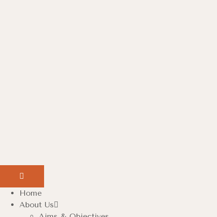
Home
About Us
Aims & Objectives