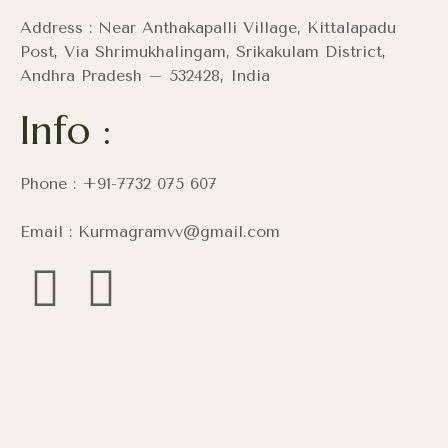
Address : Near Anthakapalli Village, Kittalapadu
Post, Via Shrimukhalingam, Srikakulam District,
Andhra Pradesh – 532428, India
Info :
Phone : +91-7732 075 607
Email : Kurmagramvv@gmail.com