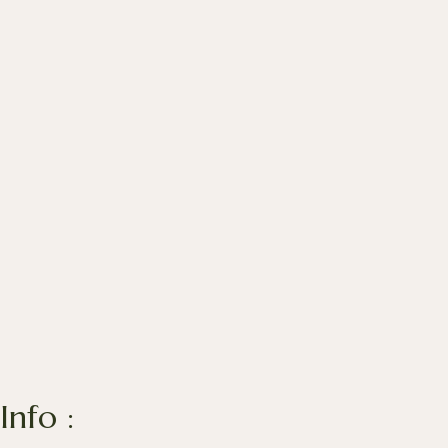
Info :