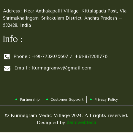
Address : Near Anthakapalli Village, Kittalapadu Post, Via
Shrimukhalingam, Srikakulam District, Andhra Pradesh –
532428, India
Info :
Phone : +91-7732075607 / +91-8712011776
Email : Kurmagramvv@gmail.com
Partnership
Customer Support
Privacy Policy
© Kurmagram Vedic Village 2024. All rights reserved.
Designed by
zainiwebtech