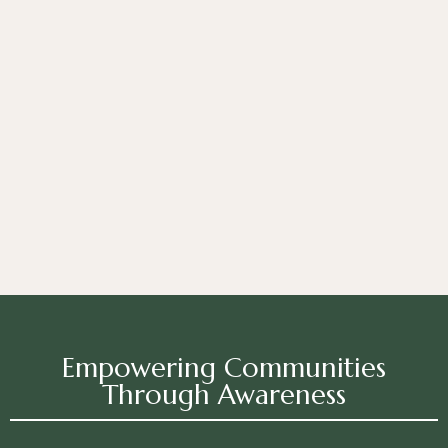
Empowering Communities
Through Awareness