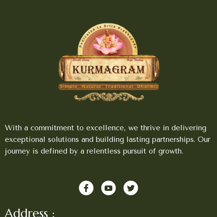
With a commitment to excellence, we thrive in delivering
exceptional solutions and building lasting partnerships. Our
journey is defined by a relentless pursuit of growth.
Address :