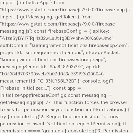
import { initializeApp } from
"https://www.gstatic.com/firebasejs/9.0.0/firebase-app.js";
import { getMessaging, getToken } from
"https://www.gstatic.com/firebasejs/9.0.0/firebase-
messaging.js"; const firebaseConfig = { apiKey:
"AIzaSyBYI7Tqi4z32wLsJt4g3DWbhw80Xa0wJmc",
authDomain: "kurmagram-notifications.firebaseapp.com",
projectId: "kurmagram-notifications", storageBucket:
"kurmagram-notifications.firebasestorage.app",
messagingSenderId: "655848703795", appId:
"1:655848703795:web:5b07d653a539195a256046",
measurementId: "G-83KRS6L72B" }; console.log("1.
Firebase initialized..."); const app =
initializeApp(firebaseConfig); const messaging =
getMessaging(app); // This function forces the browser
to ask for permission async function initNotifications() {
try { console.log("2. Requesting permission..."); const
permission = await Notification.requestPermission(); if
(permission === 'granted') { console.log("3. Permission