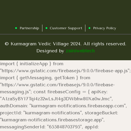
Partnership
Customer Support
Privacy Policy
© Kurmagram Vedic Village 2024. All rights reserved.
Designed by
zainiwebtech
import { initializeApp } from
"https://www.gstatic.com/firebasejs/9.0.0/firebase-app.js";
import { getMessaging, getToken } from
"https://www.gstatic.com/firebasejs/9.0.0/firebase-
messaging.js"; const firebaseConfig = { apiKey:
"AIzaSyBYI7Tqi4z32wLsJt4g3DWbhw80Xa0wJmc",
authDomain: "kurmagram-notifications.firebaseapp.com",
projectId: "kurmagram-notifications", storageBucket:
"kurmagram-notifications.firebasestorage.app",
messagingSenderId: "655848703795", appId: