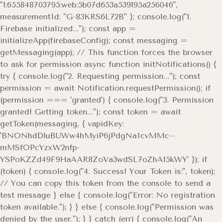
"1:655848703795:web:5b07d653a539195a256046",
measurementId: "G-83KRS6L72B" }; console.log("1.
Firebase initialized..."); const app =
initializeApp(firebaseConfig); const messaging =
getMessaging(app); // This function forces the browser
to ask for permission async function initNotifications() {
try { console.log("2. Requesting permission..."); const
permission = await Notification.requestPermission(); if
(permission === 'granted') { console.log("3. Permission
granted! Getting token..."); const token = await
getToken(messaging, { vapidKey:
'BNONhdDluBUWw4hMyiP6jPdgNaIcvMMc--
mMSfOPcYzxW2nfp-
YSPoKZZd49F9HaAAR8ZoVa3wdSL7oZhA15kWY' }); if
(token) { console.log("4. Success! Your Token is:", token);
// You can copy this token from the console to send a
test message } else { console.log("Error: No registration
token available."); } } else { console.log("Permission was
denied by the user."); } } catch (err) { console.log("An