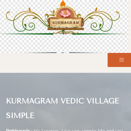
KURMAGRAM VEDIC VILLAGE
SIMPLE
Prabhupada :
No Luxuries, Live very simple life and you