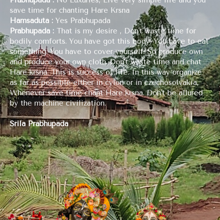
save time for chanting Hare Krsna
Hamsaduta :
Yes Prabhupada
Prabhupada :
That is my desire , Don't waste time for
bodily comforts. You have got this body. You have to eat
something. You have to cover yourself. So produce own
and produce your own cloth. Don't waste time and chat
Hare krsna. This is success of life. In this way organize
as far as possible either in cylon or in czechosolvakia,
Whenever save time chant Hare krsna. Don't be allured
by the machine civilization.
Srila Prabhupada