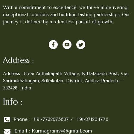
With a commitment to excellence, we thrive in delivering
exceptional solutions and building lasting partnerships. Our
journey is defined by a relentless pursuit of growth.
Address :
Address : Near Anthakapalli Village, Kittalapadu Post, Via
Shrimukhalingam, Srikakulam District, Andhra Pradesh –
532428, India
Info :
Phone : +91-7732075607 / +91-8712011776
Email : Kurmagramvv@gmail.com